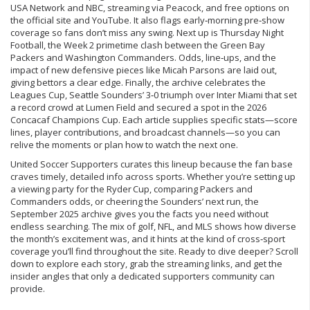
USA Network and NBC, streaming via Peacock, and free options on
the official site and YouTube. It also flags early‑morning pre‑show
coverage so fans don’t miss any swing. Next up is
Thursday Night
Football
,
the Week 2 primetime clash between the Green Bay
Packers and Washington Commanders
. Odds, line‑ups, and the
impact of new defensive pieces like Micah Parsons are laid out,
giving bettors a clear edge. Finally, the archive celebrates the
Leagues Cup
,
Seattle Sounders’ 3‑0 triumph over Inter Miami
that set
a record crowd at Lumen Field and secured a spot in the 2026
Concacaf Champions Cup. Each article supplies specific stats—score
lines, player contributions, and broadcast channels—so you can
relive the moments or plan how to watch the next one.
United Soccer Supporters curates this lineup because the fan base
craves timely, detailed info across sports. Whether you’re setting up
a viewing party for the Ryder Cup, comparing Packers and
Commanders odds, or cheering the Sounders’ next run, the
September 2025 archive gives you the facts you need without
endless searching. The mix of golf, NFL, and MLS shows how diverse
the month’s excitement was, and it hints at the kind of cross‑sport
coverage you’ll find throughout the site. Ready to dive deeper? Scroll
down to explore each story, grab the streaming links, and get the
insider angles that only a dedicated supporters community can
provide.