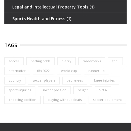
Legal and Intellectual Property Tools
(1)
Sports Health and Fitness
(1)
TAGS
soccer
betting odds
clerky
trademarks
tool
alternative
fifa 2022
world cup
runner-up
country
soccer players
bad knees
knee injuries
sports injuries
soccer position
height
5 ft 6
choosing position
playing without cleats
soccer equipment