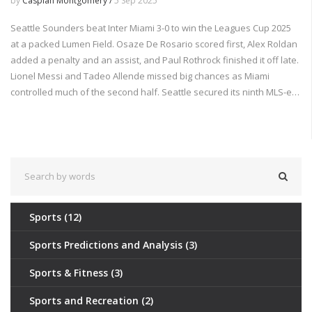
by
Caspian Montgomery /
5 Sep 2025
Seattle Sounders beat Inter Miami 3-0 to win the Leagues Cup 2025
at a packed Lumen Field. Osaze De Rosario scored first, Alex Roldan
added a penalty and an assist, and Paul Rothrock finished it off late.
Lionel Messi and Tadeo Allende missed big chances as Miami
controlled much of the second half. Seattle secured its ninth MLS-era
trophy and a 2026 Concacaf Champions Cup round-of-16 berth.
Sports
(12)
Sports Predictions and Analysis
(3)
Sports & Fitness
(3)
Sports and Recreation
(2)