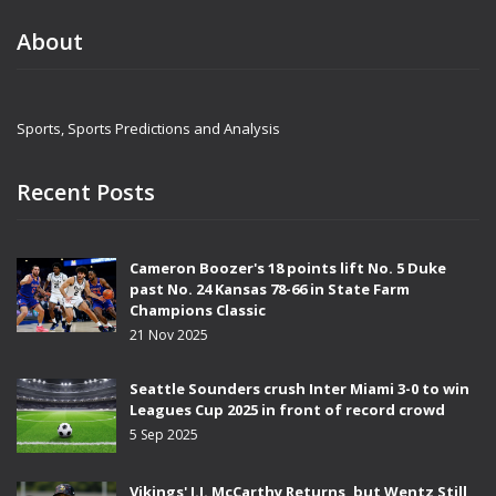
About
Sports, Sports Predictions and Analysis
Recent Posts
Cameron Boozer's 18 points lift No. 5 Duke
past No. 24 Kansas 78-66 in State Farm
Champions Classic
21 Nov 2025
Seattle Sounders crush Inter Miami 3-0 to win
Leagues Cup 2025 in front of record crowd
5 Sep 2025
Vikings' J.J. McCarthy Returns, but Wentz Still