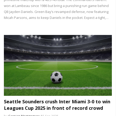
won at Lambeau since 1986 but bring a punishing run game behind
QB Jayden Daniels. Green Bay’s revamped defense, now featuring
Micah Parsons, aims to keep Daniels in the pocket. Expect a tight,
physical game with playoff vibes and real seeding stakes.
Seattle Sounders crush Inter Miami 3-0 to win
Leagues Cup 2025 in front of record crowd