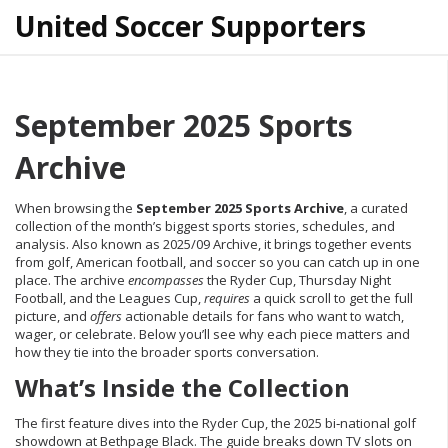
United Soccer Supporters
September 2025 Sports
Archive
When browsing the
September 2025 Sports Archive
,
a curated
collection of the month’s biggest sports stories, schedules, and
analysis
. Also known as
2025/09 Archive
, it brings together events
from golf, American football, and soccer so you can catch up in one
place. The archive
encompasses
the Ryder Cup, Thursday Night
Football, and the Leagues Cup,
requires
a quick scroll to get the full
picture, and
offers
actionable details for fans who want to watch,
wager, or celebrate. Below you’ll see why each piece matters and
how they tie into the broader sports conversation.
What’s Inside the Collection
The first feature dives into the
Ryder Cup
,
the 2025 bi‑national golf
showdown at Bethpage Black
. The guide breaks down TV slots on