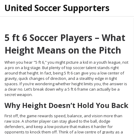
United Soccer Supporters
5 ft 6 Soccer Players – What
Height Means on the Pitch
When you hear "5 ft 6," you might picture a kid in a youth league, not
a pro on a big stage. But plenty of top soccer talent stands right
around that height. In fact, being 5 ft 6 can give you a low center of
gravity, quick changes of direction, and a stealthy edge in tight
spaces. If you’re wondering whether height limits you, the answer is
a clear no. Let’s break down why a 5 ft 6 frame can actually be a
secret weapon.
Why Height Doesn’t Hold You Back
First off, the game rewards speed, balance, and vision more than
raw size. A shorter player can stay glued to the ball, dodge
defenders, and keep a low posture that makes it harder for
opponents to knock them off. Think of a low centre of gravity as a