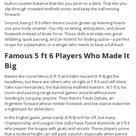
built‑in counter‑balance that lets you pivot on a dime. That lets you
slip through crowded midfield zones and keep the ball moving
forward.
Second, being 5 ft 6 often means you’ve grown up learning how to
use your body smarter. You rely on timing, anticipation, and clever
footwork instead of brute force. Those skills translate into great
dribbling, quick passing, and an instinct for finding space—a perfect
recipe for a playmaker or a winger who needs to beat a full‑back.
Famous 5 ft 6 Players Who Made It
Big
Names like Lionel Messi (5 ft 7) and Eden Hazard (5 ft 8) get the
headlines, but there are others who sit right at 5 ft 6 and still shine.
Take Xavi Hernández, the Barcelona midfield maestro. At 5 ft 6, his
vision and passing range turned games around without ever
needing to out‑jump anyone. Then there’s Paulo Dybala, an
Argentine forward whose nimble footwork and low stance make him
a nightmare for defenders.
In the English game, Jamie Vardy (5 ft 8) isn’t far off, but many
Championship and League One clubs have found diamonds at 5 ft 6
who pepper the league with goals and assists. These players prove
that a modest height can still pack a punch, especially when paired