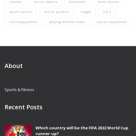
country
soccer players
bad knees
knee injuries
sports injuries
soccer position
height
5 ft 6
choosing position
playing without cleats
soccer equipment
About
Sports & Fitness
Recent Posts
Which country will be the FIFA 2022 World Cup
runner-up?