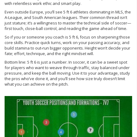
with relentless work ethic and smart play.
Even outside Europe, you’ll see 5 ft 6 athletes dominating in MLS, the
A‑League, and South American leagues. Their common thread isn’t
just stature; it’s a willingness to master the technical side of soccer—
first touch, close‑ball control, and reading the game ahead of time.
So if you or someone you coach is 5 ft 6, focus on sharpening those
core skills. Practice quick turns, work on your passing accuracy, and
build stamina to out‑run bigger opponents. Height won’t decide your
fate; effort, technique, and the right mindset will.
Bottom line: 5 ft 6 is just a number. In soccer, it can be a sweet spot
for players who want to weave through traffic, stay balanced under
pressure, and keep the ball moving. Use it to your advantage, study
the pros who’ve done it, and you’ll see how size truly doesn’t limit
what you can achieve on the pitch.