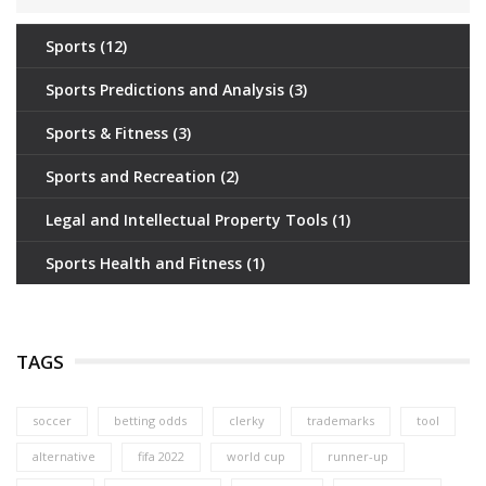
Sports
(12)
Sports Predictions and Analysis
(3)
Sports & Fitness
(3)
Sports and Recreation
(2)
Legal and Intellectual Property Tools
(1)
Sports Health and Fitness
(1)
TAGS
soccer
betting odds
clerky
trademarks
tool
alternative
fifa 2022
world cup
runner-up