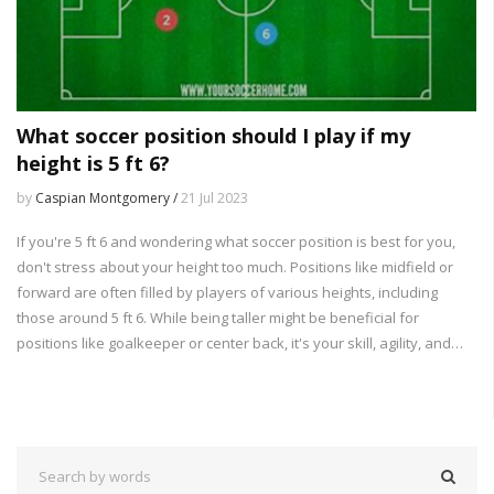
What soccer position should I play if my
height is 5 ft 6?
by
Caspian Montgomery /
21 Jul 2023
If you're 5 ft 6 and wondering what soccer position is best for you,
don't stress about your height too much. Positions like midfield or
forward are often filled by players of various heights, including
those around 5 ft 6. While being taller might be beneficial for
positions like goalkeeper or center back, it's your skill, agility, and
understanding of the game that truly matter. So, focus more on
developing your skills and finding a position that matches your
gameplay style. Remember, height isn't everything in soccer!