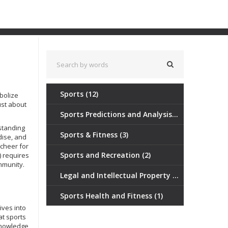
Sports
(12)
bolize
ust about
.
Sports Predictions and Analysis
(3)
‑standing
Sports & Fitness
(3)
dise, and
cheer for
Sports and Recreation
(2)
) requires
mmunity.
Legal and Intellectual Property Tools
(1)
Sports Health and Fitness
(1)
ives into
at sports
knowledge