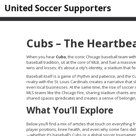
United Soccer Supporters
Cubs – The Heartbea
When you hear
Cubs
,
the iconic Chicago baseball team with
baseball
tradition, sit at the core of
MLB
, and fuel a massiv
wins and losses; it’s about a city’s identity, a stadium that 
Baseball itself is a game of rhythm and patience, and the C
rivalry with the St. Louis Cardinals creates a narrative tha
even local businesses. At the same time, the rise of
soccer
i
MLS teams like the Chicago Fire, sharing stadium chants and
shared spaces (predicate) and creates a sense of belonging 
What You’ll Explore
Below you’ll find a mix of articles that touch on everything f
player positions, knee health, and even why some fans debat
—whether it’s baseball’s Cubs or a global soccer tournam