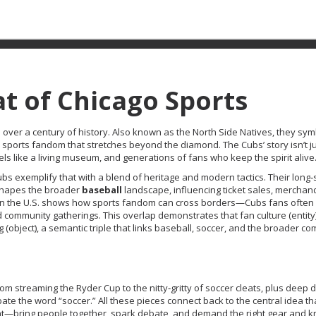
t of Chicago Sports
 over a century of history
. Also known as
the North Side Natives
, they sym
e
sports fandom
that stretches beyond the diamond. The Cubs’ story isn’t j
feels like a living museum, and generations of fans who keep the spirit alive
ubs exemplify that with a blend of heritage and modern tactics. Their long
t shapes the broader
baseball
landscape, influencing ticket sales, merchan
n the U.S. shows how
sports fandom
can cross borders—Cubs fans often 
 community gatherings. This overlap demonstrates that fan culture (entity
(object), a semantic triple that links baseball, soccer, and the broader co
rom streaming the Ryder Cup to the nitty‑gritty of soccer cleats, plus deep d
e the word “soccer.” All these pieces connect back to the central idea th
ent—bring people together, spark debate, and demand the right gear and 