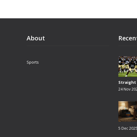
About
Recen
Sports
Straight
24 Nov 20
5 Dec 202