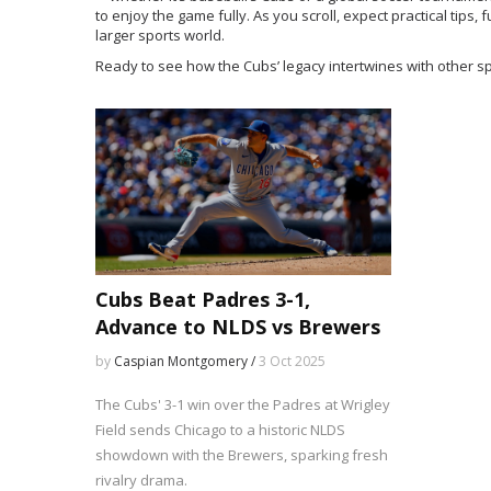
to enjoy the game fully. As you scroll, expect practical tips,
larger sports world.
Ready to see how the Cubs’ legacy intertwines with other sp
Cubs Beat Padres 3-1,
Advance to NLDS vs Brewers
by
Caspian Montgomery /
3 Oct 2025
The Cubs' 3-1 win over the Padres at Wrigley
Field sends Chicago to a historic NLDS
showdown with the Brewers, sparking fresh
rivalry drama.