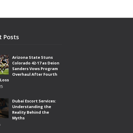
t Posts
Arizona State Stuns
Colorado 42-17 as Deion
Sanders Vows Program
Overhaul After Fourth
 Loss
25
Dubai Escort Services:
Understanding the
Reality Behind the
Myths
5