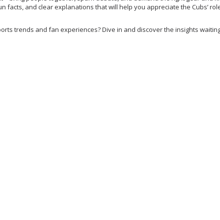
 fun facts, and clear explanations that will help you appreciate the Cubs’ role
orts trends and fan experiences? Dive in and discover the insights waiting