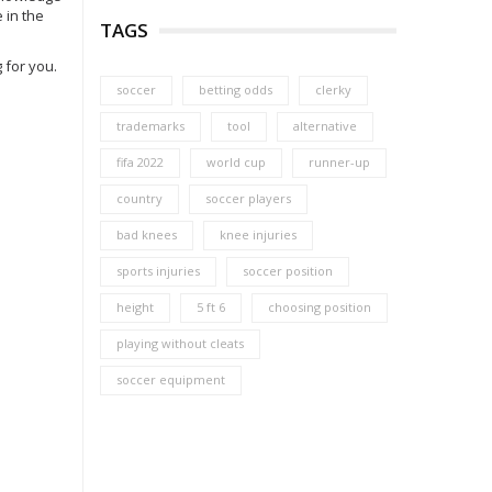
 in the
TAGS
 for you.
soccer
betting odds
clerky
trademarks
tool
alternative
fifa 2022
world cup
runner-up
country
soccer players
bad knees
knee injuries
sports injuries
soccer position
height
5 ft 6
choosing position
playing without cleats
soccer equipment