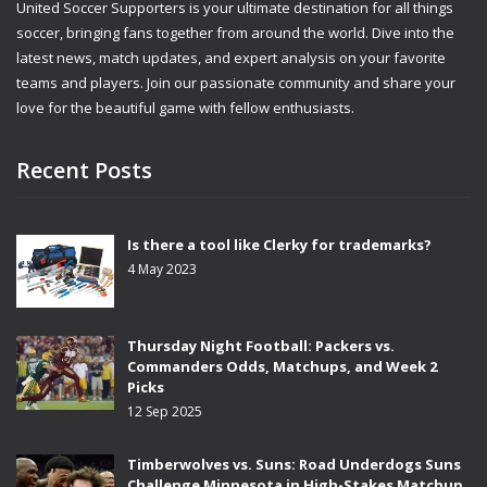
United Soccer Supporters is your ultimate destination for all things
soccer, bringing fans together from around the world. Dive into the
latest news, match updates, and expert analysis on your favorite
teams and players. Join our passionate community and share your
love for the beautiful game with fellow enthusiasts.
Recent Posts
Is there a tool like Clerky for trademarks?
4 May 2023
Thursday Night Football: Packers vs.
Commanders Odds, Matchups, and Week 2
Picks
12 Sep 2025
Timberwolves vs. Suns: Road Underdogs Suns
Challenge Minnesota in High-Stakes Matchup