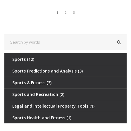
1
2
3
Sports
(12)
Sports Predictions and Analysis
(3)
Sports & Fitness
(3)
Sports and Recreation
(2)
Legal and Intellectual Property Tools
(1)
Sports Health and Fitness
(1)