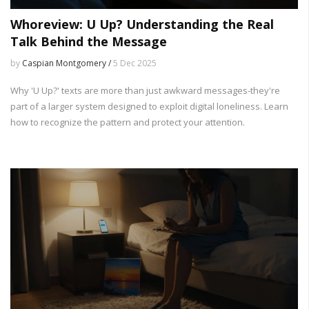
Whoreview: U Up? Understanding the Real
Talk Behind the Message
by
Caspian Montgomery /
5 Dec 2025
Why 'U Up?' texts are more than just awkward messages-they're
part of a larger system designed to exploit digital loneliness. Learn
how to recognize the pattern and protect your attention.