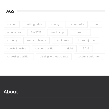
TAGS
soccer
betting odds
clerky
trademarks
tool
alternative
fifa 2022
world cup
runner-up
country
soccer players
bad knees
knee injuries
sports injuries
soccer position
height
5 ft 6
choosing position
playing without cleats
soccer equipment
About