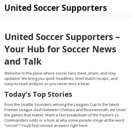
United Soccer Supporters
United Soccer Supporters –
Your Hub for Soccer News
and Talk
Welcome to the place where soccer fans meet, share, and stay
updated. We bring you quick headlines, brief match recaps, and
easy‑to‑read analysis so you never miss a beat.
Today's Top Stories
From the Seattle Sounders winning the Leagues Cup to the latest
Premier League clash between Chelsea and Bournemouth, we cover
the games that matter. Want a fast breakdown of the Packers vs.
Commanders odds or a look at why some people cringe at the word
“soccer”? You’ll find concise answers right here.