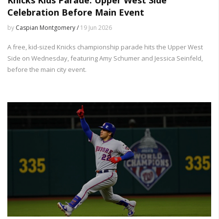
Celebration Before Main Event
by
Caspian Montgomery /
19 Jun 2026
A free, kid-sized Knicks championship parade hits the Upper West
Side on Wednesday, featuring Amy Schumer and Jessica Seinfeld,
before the main city event.