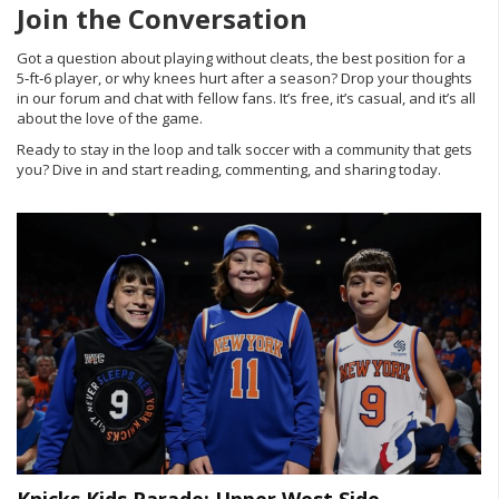
Join the Conversation
Got a question about playing without cleats, the best position for a
5‑ft‑6 player, or why knees hurt after a season? Drop your thoughts
in our forum and chat with fellow fans. It’s free, it’s casual, and it’s all
about the love of the game.
Ready to stay in the loop and talk soccer with a community that gets
you? Dive in and start reading, commenting, and sharing today.
Knicks Kids Parade: Upper West Side