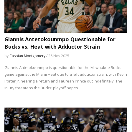
Giannis Antetokounmpo Questionable for
Bucks vs. Heat with Adductor Strain
by
Caspian Montgomery /
26 Nov 2025
Giannis Antetokounmpo is questionable for the Milwaukee Bucks'
game against the Miami Heat due to a left adductor strain, with Kevin
Porter Jr. nearing a return and Taurean Prince out indefinitely. The
injury threatens the Bucks' playoff hopes.