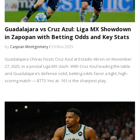
Guadalajara vs Cruz Azul: Liga MX Showdown
in Zapopan with Betting Odds and Key Stats
by
Caspian Montgomery /
29 Nov 2025
Guadalajara Chivas hosts Cruz Azul at Estadio Akron on November
27, 2025, in a pivotal Liga MX clash. With Cruz Azul leading the table
and Guadalajara’s defense solid, betting odds favor a tight, high-
scoring match — BTTS Yes at -161 is the sharpest play.