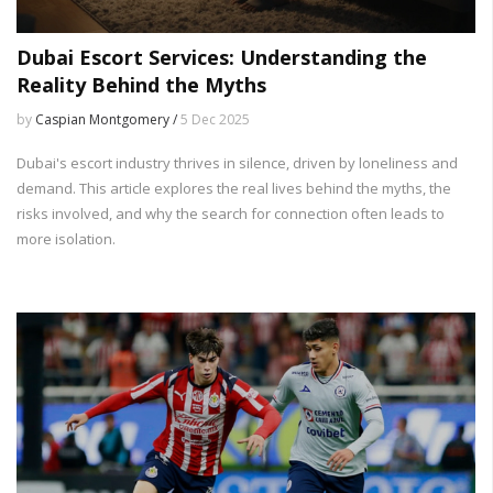
Dubai Escort Services: Understanding the
Reality Behind the Myths
by
Caspian Montgomery /
5 Dec 2025
Dubai's escort industry thrives in silence, driven by loneliness and
demand. This article explores the real lives behind the myths, the
risks involved, and why the search for connection often leads to
more isolation.