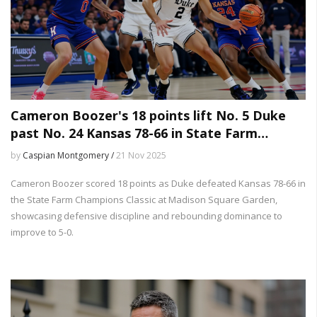
Cameron Boozer's 18 points lift No. 5 Duke
past No. 24 Kansas 78-66 in State Farm
Champions Classic
by
Caspian Montgomery /
21 Nov 2025
Cameron Boozer scored 18 points as Duke defeated Kansas 78-66 in
the State Farm Champions Classic at Madison Square Garden,
showcasing defensive discipline and rebounding dominance to
improve to 5-0.