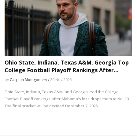
Ohio State, Indiana, Texas A&M, Georgia Top
College Football Playoff Rankings After
Alabama Loss
by
Caspian Montgomery /
20 Nov 2025
Ohio State, Indiana, Texas A&M, and Georgia lead the College
Football Playoff rankings after Alabama's loss drops them to No. 10.
The final bracket will be decided December 7, 2025.