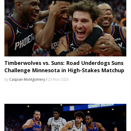
Timberwolves vs. Suns: Road Underdogs Suns
Challenge Minnesota in High-Stakes Matchup
by
Caspian Montgomery /
23 Nov 2025