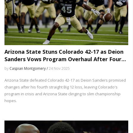
Arizona State Stuns Colorado 42-17 as Deion
Sanders Vows Program Overhaul After Fourth
Straight Loss
by
Caspian Montgomery /
24 Nov 2025
Arizona State defeated Colorado 42-17 as Deion Sanders promised
changes after his fourth straight Big 12 loss, leaving Colorado's
program in crisis and Arizona State clinging to slim championship
hopes.