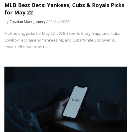
MLB Best Bets: Yankees, Cubs & Royals Picks
for May 22
by
Caspian Montgomery /
22 May 2026
MLB betting picks for May 22, 2026: Experts Craig Trapp and Indian
Cowboy recommend Yankees ML and Cubs/White Sox Over 8.5.
Royals offer value at +113.