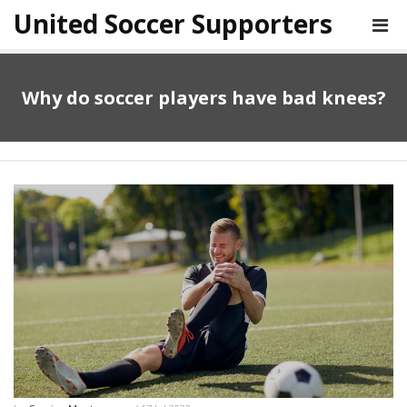
United Soccer Supporters
Why do soccer players have bad knees?