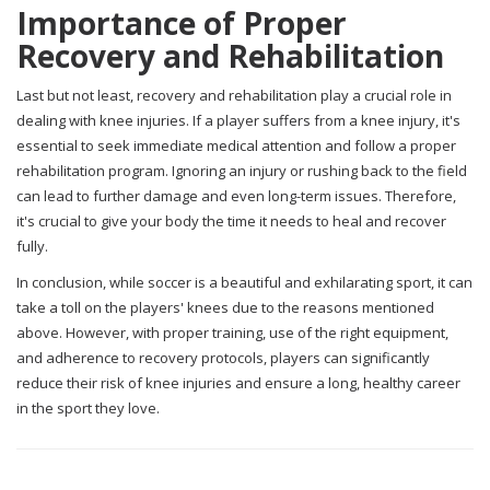
Importance of Proper
Recovery and Rehabilitation
Last but not least, recovery and rehabilitation play a crucial role in
dealing with knee injuries. If a player suffers from a knee injury, it's
essential to seek immediate medical attention and follow a proper
rehabilitation program. Ignoring an injury or rushing back to the field
can lead to further damage and even long-term issues. Therefore,
it's crucial to give your body the time it needs to heal and recover
fully.
In conclusion, while soccer is a beautiful and exhilarating sport, it can
take a toll on the players' knees due to the reasons mentioned
above. However, with proper training, use of the right equipment,
and adherence to recovery protocols, players can significantly
reduce their risk of knee injuries and ensure a long, healthy career
in the sport they love.