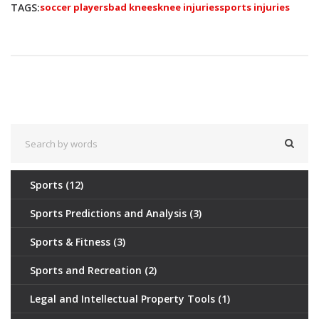
TAGS:
soccer players
bad knees
knee injuries
sports injuries
Sports
(12)
Sports Predictions and Analysis
(3)
Sports & Fitness
(3)
Sports and Recreation
(2)
Legal and Intellectual Property Tools
(1)