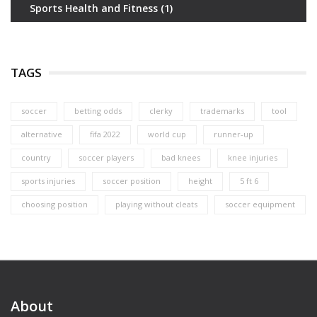
Sports Health and Fitness
(1)
TAGS
soccer
betting odds
clerky
trademarks
tool
alternative
fifa 2022
world cup
runner-up
country
soccer players
bad knees
knee injuries
sports injuries
soccer position
height
5 ft 6
choosing position
playing without cleats
soccer equipment
About