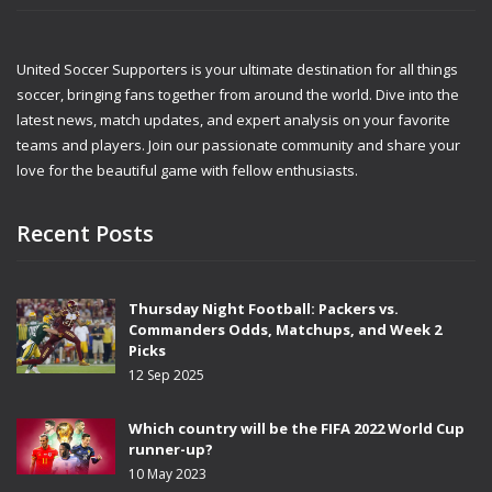
United Soccer Supporters is your ultimate destination for all things
soccer, bringing fans together from around the world. Dive into the
latest news, match updates, and expert analysis on your favorite
teams and players. Join our passionate community and share your
love for the beautiful game with fellow enthusiasts.
Recent Posts
Thursday Night Football: Packers vs.
Commanders Odds, Matchups, and Week 2
Picks
12 Sep 2025
Which country will be the FIFA 2022 World Cup
runner-up?
10 May 2023