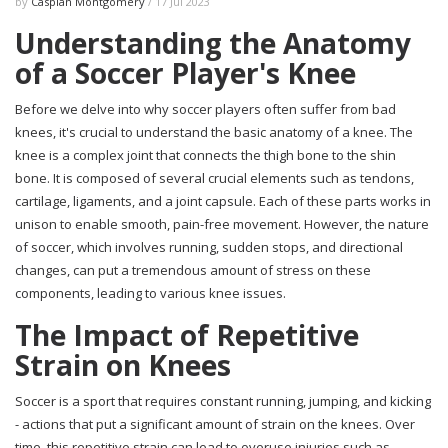
by
Caspian Montgomery
/ 17 Jul 2023
Understanding the Anatomy
of a Soccer Player's Knee
Before we delve into why soccer players often suffer from bad
knees, it's crucial to understand the basic anatomy of a knee. The
knee is a complex joint that connects the thigh bone to the shin
bone. It is composed of several crucial elements such as tendons,
cartilage, ligaments, and a joint capsule. Each of these parts works in
unison to enable smooth, pain-free movement. However, the nature
of soccer, which involves running, sudden stops, and directional
changes, can put a tremendous amount of stress on these
components, leading to various knee issues.
The Impact of Repetitive
Strain on Knees
Soccer is a sport that requires constant running, jumping, and kicking
- actions that put a significant amount of strain on the knees. Over
time, this repetitive strain can lead to overuse injuries such as