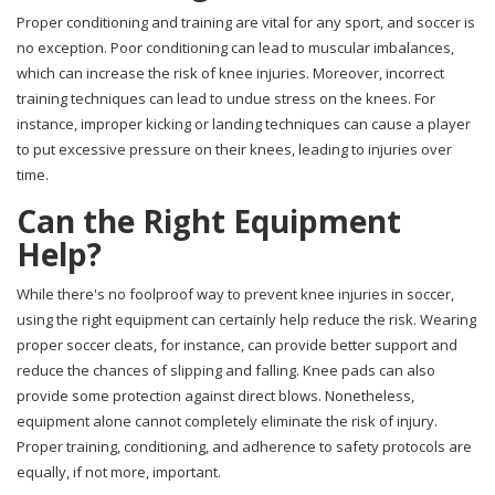
Proper conditioning and training are vital for any sport, and soccer is
no exception. Poor conditioning can lead to muscular imbalances,
which can increase the risk of knee injuries. Moreover, incorrect
training techniques can lead to undue stress on the knees. For
instance, improper kicking or landing techniques can cause a player
to put excessive pressure on their knees, leading to injuries over
time.
Can the Right Equipment
Help?
While there's no foolproof way to prevent knee injuries in soccer,
using the right equipment can certainly help reduce the risk. Wearing
proper soccer cleats, for instance, can provide better support and
reduce the chances of slipping and falling. Knee pads can also
provide some protection against direct blows. Nonetheless,
equipment alone cannot completely eliminate the risk of injury.
Proper training, conditioning, and adherence to safety protocols are
equally, if not more, important.