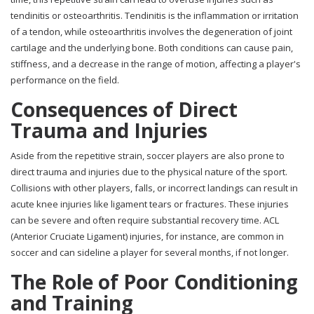
tendinitis or osteoarthritis. Tendinitis is the inflammation or irritation
of a tendon, while osteoarthritis involves the degeneration of joint
cartilage and the underlying bone. Both conditions can cause pain,
stiffness, and a decrease in the range of motion, affecting a player's
performance on the field.
Consequences of Direct
Trauma and Injuries
Aside from the repetitive strain, soccer players are also prone to
direct trauma and injuries due to the physical nature of the sport.
Collisions with other players, falls, or incorrect landings can result in
acute knee injuries like ligament tears or fractures. These injuries
can be severe and often require substantial recovery time. ACL
(Anterior Cruciate Ligament) injuries, for instance, are common in
soccer and can sideline a player for several months, if not longer.
The Role of Poor Conditioning
and Training