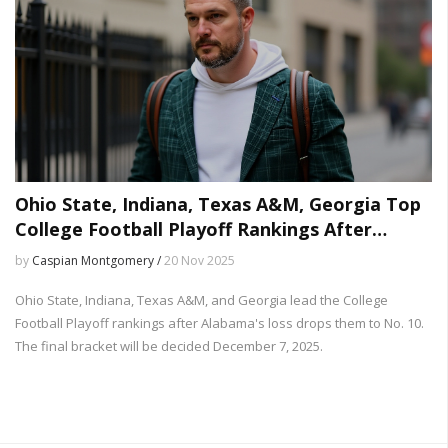
Ohio State, Indiana, Texas A&M, Georgia Top
College Football Playoff Rankings After
Alabama Loss
by
Caspian Montgomery /
20 Nov 2025
Ohio State, Indiana, Texas A&M, and Georgia lead the College
Football Playoff rankings after Alabama's loss drops them to No. 10.
The final bracket will be decided December 7, 2025.