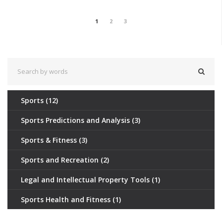
1
2
3
Sports
(12)
Sports Predictions and Analysis
(3)
Sports & Fitness
(3)
Sports and Recreation
(2)
Legal and Intellectual Property Tools
(1)
Sports Health and Fitness
(1)