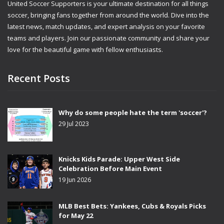
United Soccer Supporters is your ultimate destination for all things
soccer, bringing fans together from around the world. Dive into the
latest news, match updates, and expert analysis on your favorite
teams and players. Join our passionate community and share your
love for the beautiful game with fellow enthusiasts.
Recent Posts
Why do some people hate the term 'soccer'?
29 Jul 2023
Knicks Kids Parade: Upper West Side
Celebration Before Main Event
19 Jun 2026
MLB Best Bets: Yankees, Cubs & Royals Picks
for May 22