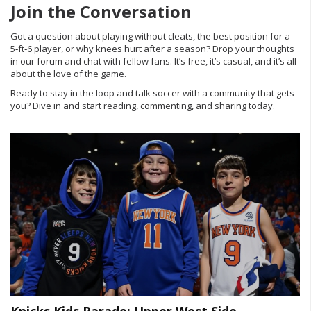
Join the Conversation
Got a question about playing without cleats, the best position for a
5‑ft‑6 player, or why knees hurt after a season? Drop your thoughts
in our forum and chat with fellow fans. It’s free, it’s casual, and it’s all
about the love of the game.
Ready to stay in the loop and talk soccer with a community that gets
you? Dive in and start reading, commenting, and sharing today.
Knicks Kids Parade: Upper West Side