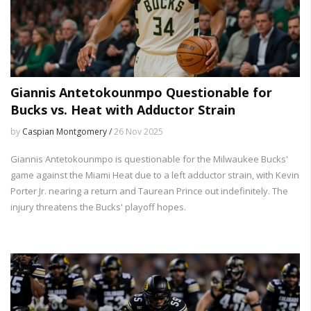
Giannis Antetokounmpo Questionable for
Bucks vs. Heat with Adductor Strain
by
Caspian Montgomery /
26 Nov 2025
Giannis Antetokounmpo is questionable for the Milwaukee Bucks'
game against the Miami Heat due to a left adductor strain, with Kevin
Porter Jr. nearing a return and Taurean Prince out indefinitely. The
injury threatens the Bucks' playoff hopes.