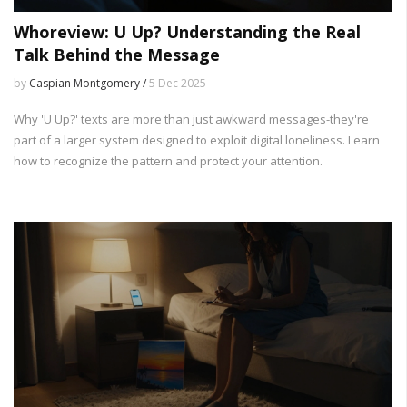
Whoreview: U Up? Understanding the Real
Talk Behind the Message
by
Caspian Montgomery /
5 Dec 2025
Why 'U Up?' texts are more than just awkward messages-they're
part of a larger system designed to exploit digital loneliness. Learn
how to recognize the pattern and protect your attention.