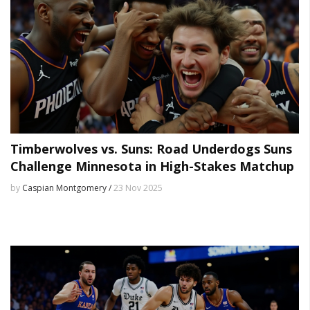
Timberwolves vs. Suns: Road Underdogs Suns
Challenge Minnesota in High-Stakes Matchup
by
Caspian Montgomery /
23 Nov 2025