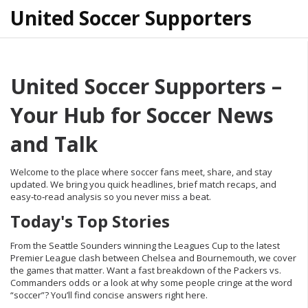
United Soccer Supporters
United Soccer Supporters –
Your Hub for Soccer News
and Talk
Welcome to the place where soccer fans meet, share, and stay
updated. We bring you quick headlines, brief match recaps, and
easy‑to‑read analysis so you never miss a beat.
Today's Top Stories
From the Seattle Sounders winning the Leagues Cup to the latest
Premier League clash between Chelsea and Bournemouth, we cover
the games that matter. Want a fast breakdown of the Packers vs.
Commanders odds or a look at why some people cringe at the word
“soccer”? You’ll find concise answers right here.