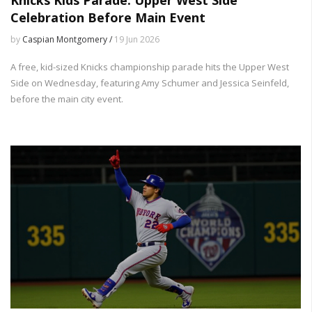
Celebration Before Main Event
by
Caspian Montgomery /
19 Jun 2026
A free, kid-sized Knicks championship parade hits the Upper West
Side on Wednesday, featuring Amy Schumer and Jessica Seinfeld,
before the main city event.