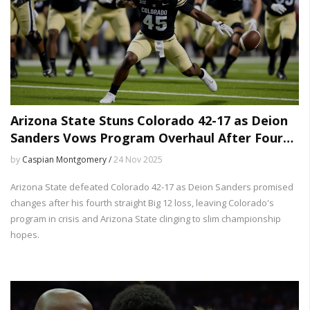
Arizona State Stuns Colorado 42-17 as Deion
Sanders Vows Program Overhaul After Fourth
Straight Loss
by
Caspian Montgomery /
24 Nov 2025
Arizona State defeated Colorado 42-17 as Deion Sanders promised
changes after his fourth straight Big 12 loss, leaving Colorado's
program in crisis and Arizona State clinging to slim championship
hopes.