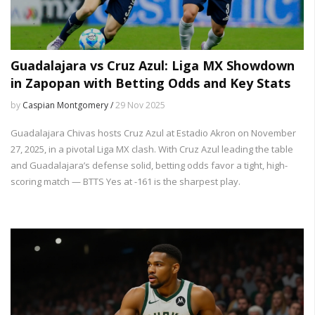
Guadalajara vs Cruz Azul: Liga MX Showdown
in Zapopan with Betting Odds and Key Stats
by
Caspian Montgomery /
29 Nov 2025
Guadalajara Chivas hosts Cruz Azul at Estadio Akron on November
27, 2025, in a pivotal Liga MX clash. With Cruz Azul leading the table
and Guadalajara’s defense solid, betting odds favor a tight, high-
scoring match — BTTS Yes at -161 is the sharpest play.