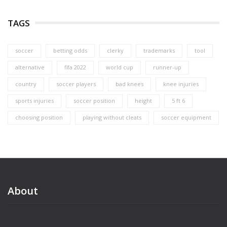
TAGS
soccer
betting odds
clerky
trademarks
tool
alternative
fifa 2022
world cup
runner-up
country
soccer players
bad knees
knee injuries
sports injuries
soccer position
height
5 ft 6
choosing position
playing without cleats
soccer equipment
About