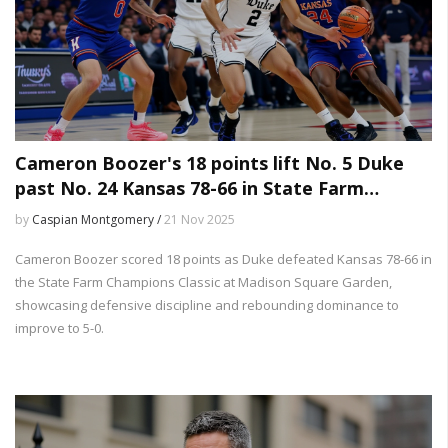
Cameron Boozer's 18 points lift No. 5 Duke
past No. 24 Kansas 78-66 in State Farm
Champions Classic
by
Caspian Montgomery /
21 Nov 2025
Cameron Boozer scored 18 points as Duke defeated Kansas 78-66 in
the State Farm Champions Classic at Madison Square Garden,
showcasing defensive discipline and rebounding dominance to
improve to 5-0.