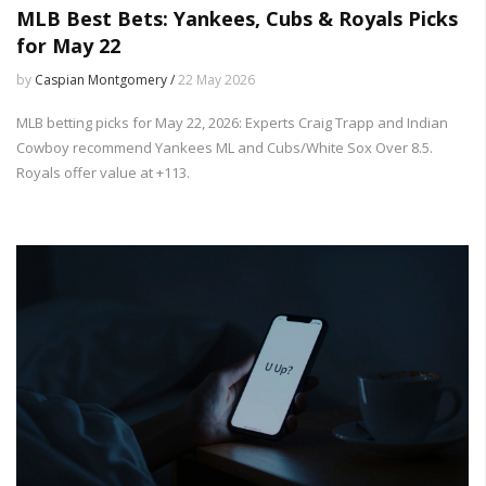
MLB Best Bets: Yankees, Cubs & Royals Picks
for May 22
by
Caspian Montgomery /
22 May 2026
MLB betting picks for May 22, 2026: Experts Craig Trapp and Indian
Cowboy recommend Yankees ML and Cubs/White Sox Over 8.5.
Royals offer value at +113.