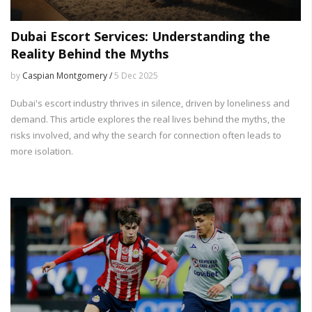
Dubai Escort Services: Understanding the
Reality Behind the Myths
by
Caspian Montgomery /
5 Dec 2025
Dubai's escort industry thrives in silence, driven by loneliness and
demand. This article explores the real lives behind the myths, the
risks involved, and why the search for connection often leads to
more isolation.